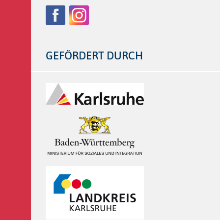
Follow
Facebook
Instagram
us
on:
GEFÖRDERT DURCH
Logos