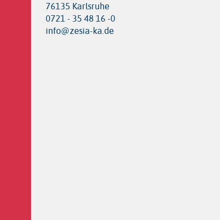
76135 Karlsruhe
0721 - 35 48 16 -0
info@zesia-ka.de