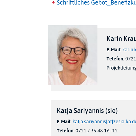
Schriftliches Gebot_Benefizk
Karin Krau
E-Mail:
karin.
Telefon:
0721 
Projektleitun
Katja Sariyannis (sie)
E-Mail:
katja.sariyannis[at]zesia-ka.d
Telefon:
0721 / 35 48 16 -12