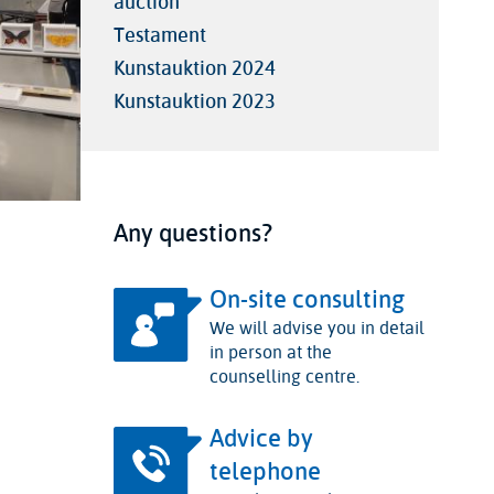
auction
Testament
Kunstauktion 2024
Kunstauktion 2023
Any questions?
On-site consulting
We will advise you in detail
in person at the
counselling centre.
Advice by
telephone