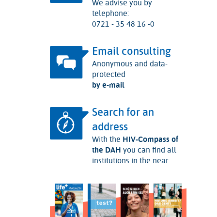
We advise you by
telephone:
0721 - 35 48 16 -0
Email consulting
Anonymous and data-
protected
by e-mail
Search for an
address
With the
HIV-Compass of
the DAH
you can find all
institutions in the near.