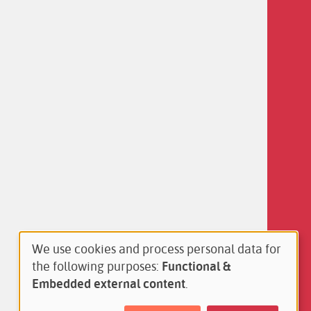
We use cookies and process personal data for
Use
the following purposes:
Functional &
of
Embedded external content
.
personal
data