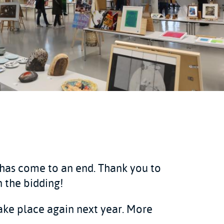
 has come to an end. Thank you to
 the bidding!
take place again next year. More