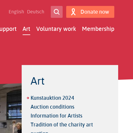
Open Search
Donate now
English
Deutsch
Search
upport
Art
Voluntary work
Membership
Art
Kunstauktion 2024
Auction conditions
Information for Artists
Tradition of the charity art