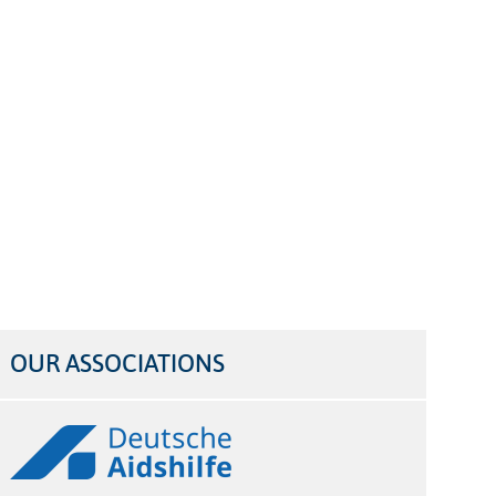
OUR ASSOCIATIONS
Logos