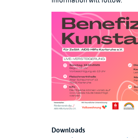
information will follow.
Downloads