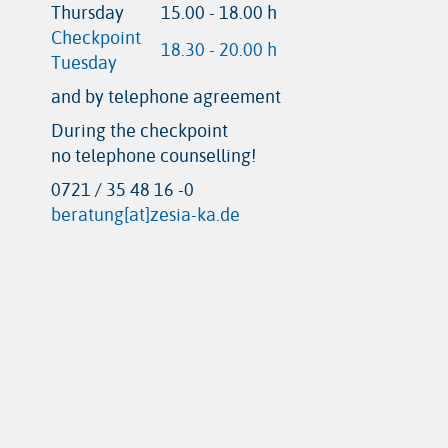
Thursday
15.00 - 18.00 h
Checkpoint
18.30 - 20.00 h
Tuesday
and by telephone agreement
During the checkpoint
no telephone counselling!
0721 / 35 48 16 -0
beratung[at]zesia-ka.de