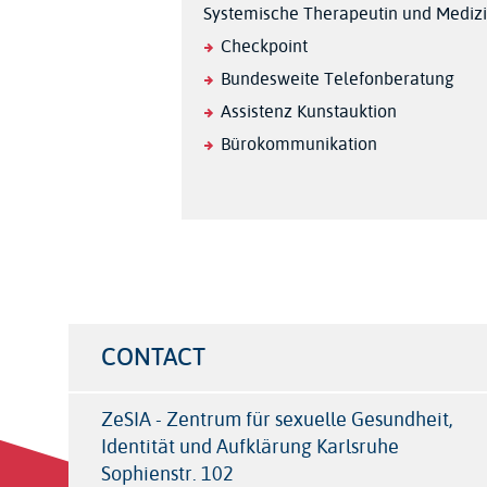
Systemische Therapeutin und Medizi
Checkpoint
Bundesweite Telefonberatung
Assistenz Kunstauktion
Bürokommunikation
CONTACT
ZeSIA - Zentrum für sexuelle Gesundheit,
Identität und Aufklärung Karlsruhe
Sophienstr. 102