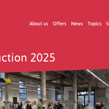
Main
About us
Offers
News
Topics
S
navigation
uction 2025