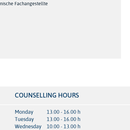
nische Fachangestellte
COUNSELLING HOURS
Monday
13.00 - 16.00 h
Tuesday
13.00 - 16.00 h
Wednesday
10.00 - 13.00 h