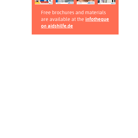
Free brochures and materials
are available at the
infotheque
on aidshilfe.de