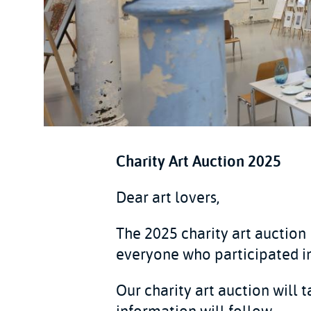
Charity Art Auction 2025
Dear art lovers,
The 2025 charity art auction
everyone who participated in
Our charity art auction will 