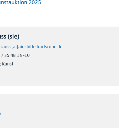
unstauktion 2025
ss (sie)
krauss[at]aidshilfe-karlsruhe.de
/ 35 48 16 -10
g Kunst
e