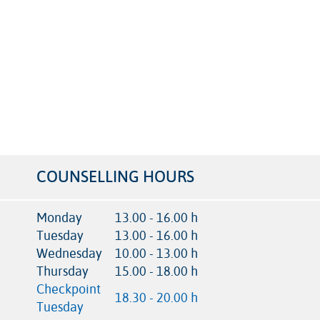
COUNSELLING HOURS
Monday
13.00 - 16.00 h
Tuesday
13.00 - 16.00 h
Wednesday
10.00 - 13.00 h
Thursday
15.00 - 18.00 h
Checkpoint
18.30 - 20.00 h
Tuesday