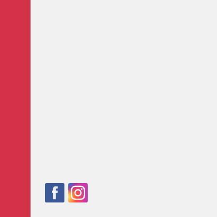
Follow
Facebook
Instagram
us
on: