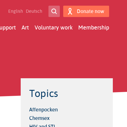
Open Search
Donate now
English
Deutsch
Search
upport
Art
Voluntary work
Membership
Topics
Affenpocken
Chemsex
HIV and STI