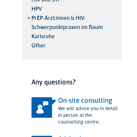
HPV
PrEP-Ärzt:innen & HIV-
Schwerpunktpraxen im Raum
Karlsruhe
Other
Any questions?
On-site consulting
We will advise you in detail
in person at the
counselling centre.