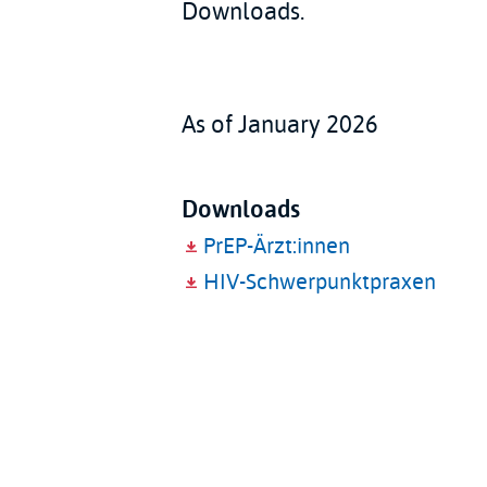
Downloads.
As of January 2026
Downloads
PrEP-Ärzt:innen
HIV-Schwerpunktpraxen