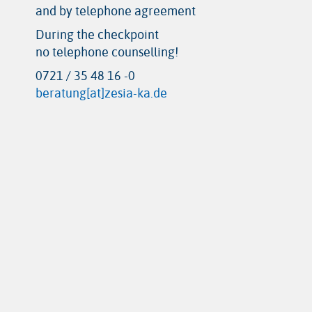
and by telephone agreement
During the checkpoint
no telephone counselling!
0721 / 35 48 16 -0
beratung[at]zesia-ka.de