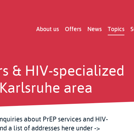
Main
About us
Offers
News
Topics
S
navigation
rs & HIV-specialized
e Karlsruhe area
inquiries about PrEP services and HIV-
ind a list of addresses here under ->