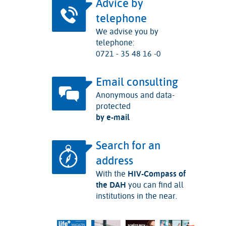
Advice by
telephone
We advise you by
telephone:
0721 - 35 48 16 -0
Email consulting
Anonymous and data-
protected
by e-mail
Search for an
address
With the
HIV-Compass of
the DAH
you can find all
institutions in the near.