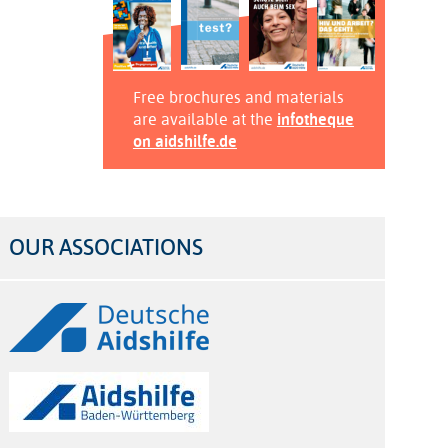
Free brochures and materials
are available at the
infotheque
on aidshilfe.de
OUR ASSOCIATIONS
Logos