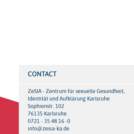
CONTACT
ZeSIA - Zentrum für sexuelle Gesundheit,
Identität und Aufklärung Karlsruhe
Sophienstr. 102
76135 Karlsruhe
0721 - 35 48 16 -0
info@zesia-ka.de