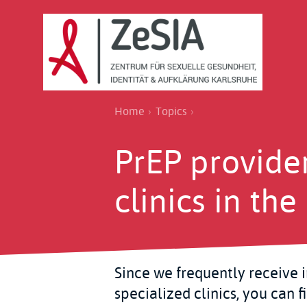
Skip
to
main
content
Breadcrumb
Home
Topics
PrEP provide
clinics in th
Since we frequently receive 
specialized clinics, you can f