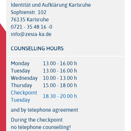
Identität und Aufklärung Karlsruhe
Sophienstr. 102
76135 Karlsruhe
0721 - 35 48 16 -0
info@zesia-ka.de
COUNSELLING HOURS
Monday
13.00 - 16.00 h
Tuesday
13.00 - 16.00 h
Wednesday
10.00 - 13.00 h
Thursday
15.00 - 18.00 h
Checkpoint
18.30 - 20.00 h
Tuesday
and by telephone agreement
During the checkpoint
no telephone counselling!