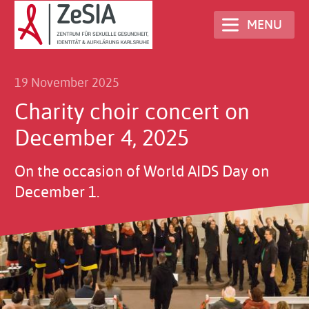
Skip
MENU
to
main
content
19 November 2025
Charity choir concert on
December 4, 2025
On the occasion of World AIDS Day on
December 1.