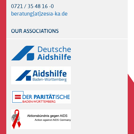
0721 / 35 48 16 -0
beratung[at]zesia-ka.de
OUR ASSOCIATIONS
Logos