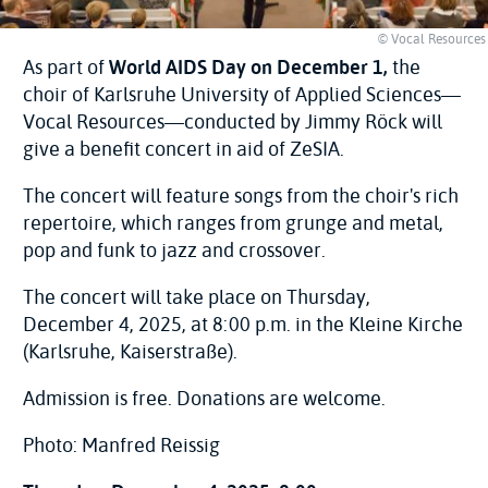
© Vocal Resources
As part of
World AIDS Day on December 1,
the
choir of Karlsruhe University of Applied Sciences—
Vocal Resources—conducted by Jimmy Röck will
give a benefit concert in aid of ZeSIA.
The concert will feature songs from the choir's rich
repertoire, which ranges from grunge and metal,
pop and funk to jazz and crossover.
The concert will take place on Thursday,
December 4, 2025, at 8:00 p.m. in the Kleine Kirche
(Karlsruhe, Kaiserstraße).
Admission is free. Donations are welcome.
Photo: Manfred Reissig