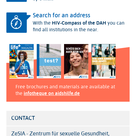
Search for an address
With the
HIV-Compass of the DAH
you can
find all institutions in the near.
Free brochures and materials are available at
the
infotheque on aidshilfe.de
CONTACT
ZeSIA - Zentrum für sexuelle Gesundheit,