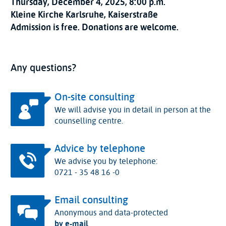
Thursday, December 4, 2025, 8:00 p.m.
Kleine Kirche Karlsruhe, Kaiserstraße
Admission is free. Donations are welcome.
Any questions?
On-site consulting
We will advise you in detail in person at the
counselling centre.
Advice by telephone
We advise you by telephone:
0721 - 35 48 16 -0
Email consulting
Anonymous and data-protected
by e-mail