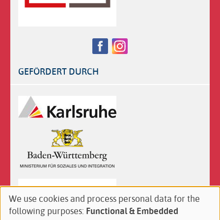
Follow
Facebook
Instagram
us
on:
GEFÖRDERT DURCH
Logos
We use cookies and process personal data for the
Use
following purposes:
Functional & Embedded
of