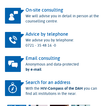
On-site consulting
We will advise you in detail in person at the
counselling centre.
Advice by telephone
We advise you by telephone:
0721 - 35 48 16 -0
Email consulting
Anonymous and data-protected
by e-mail
Search for an address
With the
HIV-Compass of the DAH
you can
find all institutions in the near.