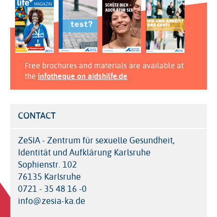
Free brochures and materials are available at
the
infotheque on aidshilfe.de
CONTACT
ZeSIA - Zentrum für sexuelle Gesundheit,
Identität und Aufklärung Karlsruhe
Sophienstr. 102
76135 Karlsruhe
0721 - 35 48 16 -0
info@zesia-ka.de