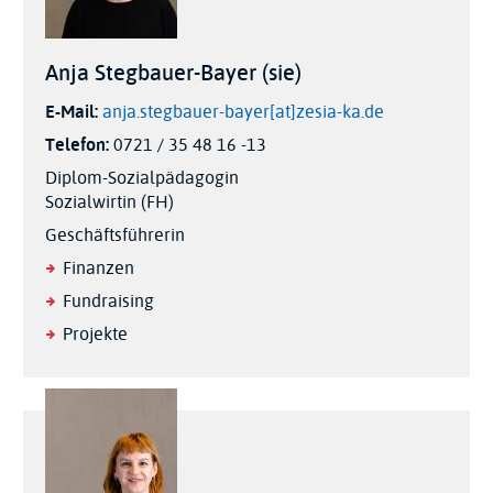
Anja Stegbauer-Bayer (sie)
E-Mail:
anja.stegbauer-bayer[at]zesia-ka.de
Telefon:
0721 / 35 48 16 -13
Diplom-Sozialpädagogin
Sozialwirtin (FH)
Geschäftsführerin
Finanzen
Fundraising
Projekte