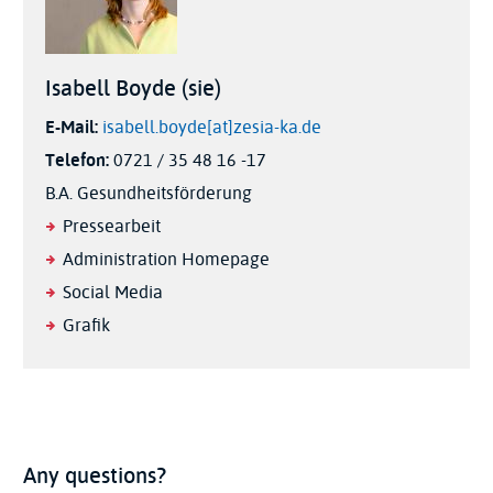
Isabell Boyde (sie)
E-Mail:
isabell.boyde[at]zesia-ka.de
Telefon:
0721 / 35 48 16 -17
B.A. Gesundheitsförderung
Pressearbeit
Administration Homepage
Social Media
Grafik
Any questions?