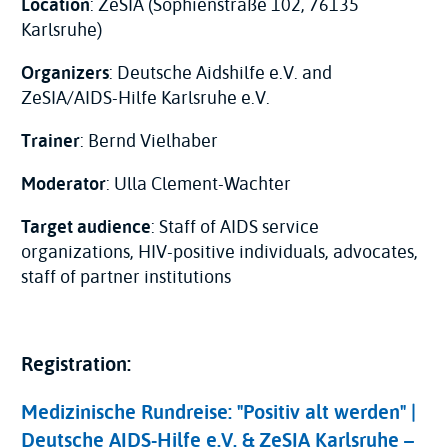
Location
: ZeSIA (Sophienstraße 102, 76135
Karlsruhe)
Organizers
: Deutsche Aidshilfe e.V. and
ZeSIA/AIDS-Hilfe Karlsruhe e.V.
Trainer
: Bernd Vielhaber
Moderator
: Ulla Clement-Wachter
Target audience
: Staff of AIDS service
organizations, HIV-positive individuals, advocates,
staff of partner institutions
Registration:
Medizinische Rundreise: "Positiv alt werden" |
Deutsche AIDS-Hilfe e.V. & ZeSIA Karlsruhe –