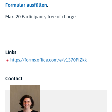
Formular ausfüllen
.
Max. 20 Participants; free of charge
Links
https://forms.office.com/e/v1370PiZkk
Contact