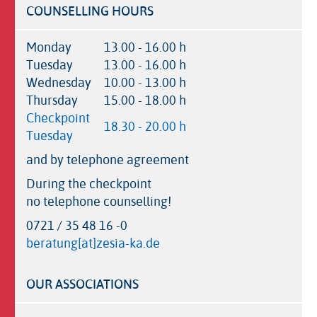
COUNSELLING HOURS
Monday
13.00 - 16.00 h
Tuesday
13.00 - 16.00 h
Wednesday
10.00 - 13.00 h
Thursday
15.00 - 18.00 h
Checkpoint
18.30 - 20.00 h
Tuesday
and by telephone agreement
During the checkpoint
no telephone counselling!
0721 / 35 48 16 -0
beratung[at]zesia-ka.de
OUR ASSOCIATIONS