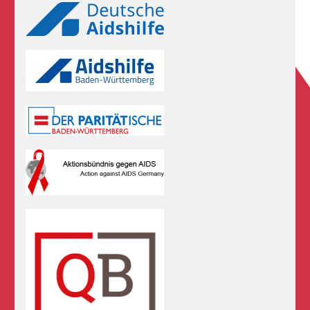
Logos