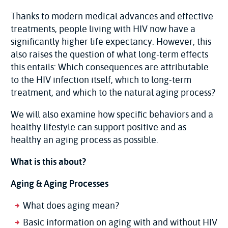
Thanks to modern medical advances and effective
treatments, people living with HIV now have a
significantly higher life expectancy. However, this
also raises the question of what long-term effects
this entails: Which consequences are attributable
to the HIV infection itself, which to long-term
treatment, and which to the natural aging process?
We will also examine how specific behaviors and a
healthy lifestyle can support positive and as
healthy an aging process as possible.
What is this about?
Aging & Aging Processes
What does aging mean?
Basic information on aging with and without HIV