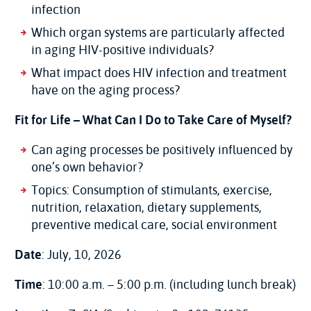
infection
Which organ systems are particularly affected
in aging HIV-positive individuals?
What impact does HIV infection and treatment
have on the aging process?
Fit for Life – What Can I Do to Take Care of Myself?
Can aging processes be positively influenced by
one’s own behavior?
Topics: Consumption of stimulants, exercise,
nutrition, relaxation, dietary supplements,
preventive medical care, social environment
Date
: July, 10, 2026
Time
: 10:00 a.m. – 5:00 p.m. (including lunch break)